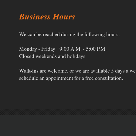
Business Hours
We can be reached during the following hours:
Monday - Friday 9:00 A.M. - 5:00 P.M.
Closed weekends and holidays
Walk-ins are welcome, or w
e are available 5 days a wee
schedule an appointment for a free consultation.