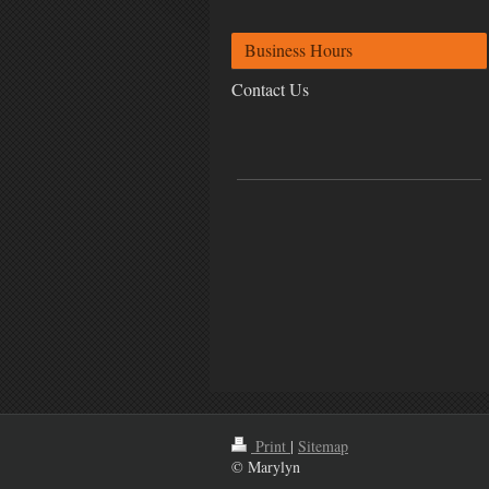
Business Hours
Contact Us
Print
|
Sitemap
© Marylyn