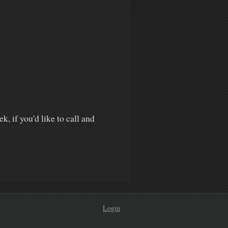
k, if you'd like to call and
Login